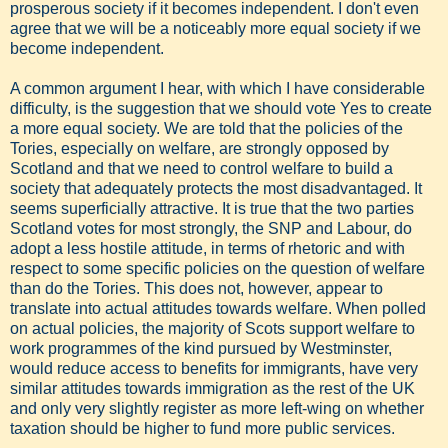
prosperous society if it becomes independent. I don't even
agree that we will be a noticeably more equal society if we
become independent.
A common argument I hear, with which I have considerable
difficulty, is the suggestion that we should vote Yes to create
a more equal society. We are told that the policies of the
Tories, especially on welfare, are strongly opposed by
Scotland and that we need to control welfare to build a
society that adequately protects the most disadvantaged. It
seems superficially attractive. It is true that the two parties
Scotland votes for most strongly, the SNP and Labour, do
adopt a less hostile attitude, in terms of rhetoric and with
respect to some specific policies on the question of welfare
than do the Tories. This does not, however, appear to
translate into actual attitudes towards welfare. When polled
on actual policies, the majority of Scots support welfare to
work programmes of the kind pursued by Westminster,
would reduce access to benefits for immigrants, have very
similar attitudes towards immigration as the rest of the UK
and only very slightly register as more left-wing on whether
taxation should be higher to fund more public services.