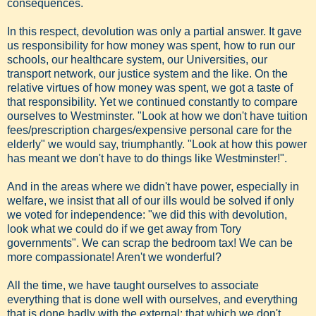
consequences.
In this respect, devolution was only a partial answer. It gave
us responsibility for how money was spent, how to run our
schools, our healthcare system, our Universities, our
transport network, our justice system and the like. On the
relative virtues of how money was spent, we got a taste of
that responsibility. Yet we continued constantly to compare
ourselves to Westminster. "Look at how we don't have tuition
fees/prescription charges/expensive personal care for the
elderly" we would say, triumphantly. "Look at how this power
has meant we don't have to do things like Westminster!".
And in the areas where we didn't have power, especially in
welfare, we insist that all of our ills would be solved if only
we voted for independence: "we did this with devolution,
look what we could do if we get away from Tory
governments". We can scrap the bedroom tax! We can be
more compassionate! Aren't we wonderful?
All the time, we have taught ourselves to associate
everything that is done well with ourselves, and everything
that is done badly with the external: that which we don't