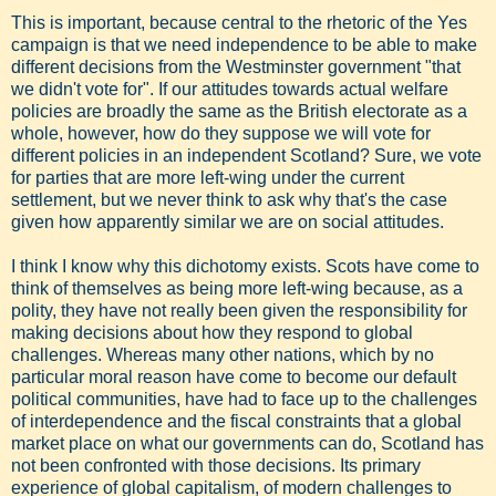
This is important, because central to the rhetoric of the Yes
campaign is that we need independence to be able to make
different decisions from the Westminster government "that
we didn't vote for". If our attitudes towards actual welfare
policies are broadly the same as the British electorate as a
whole, however, how do they suppose we will vote for
different policies in an independent Scotland? Sure, we vote
for parties that are more left-wing under the current
settlement, but we never think to ask why that's the case
given how apparently similar we are on social attitudes.
I think I know why this dichotomy exists. Scots have come to
think of themselves as being more left-wing because, as a
polity, they have not really been given the responsibility for
making decisions about how they respond to global
challenges. Whereas many other nations, which by no
particular moral reason have come to become our default
political communities, have had to face up to the challenges
of interdependence and the fiscal constraints that a global
market place on what our governments can do, Scotland has
not been confronted with those decisions. Its primary
experience of global capitalism, of modern challenges to