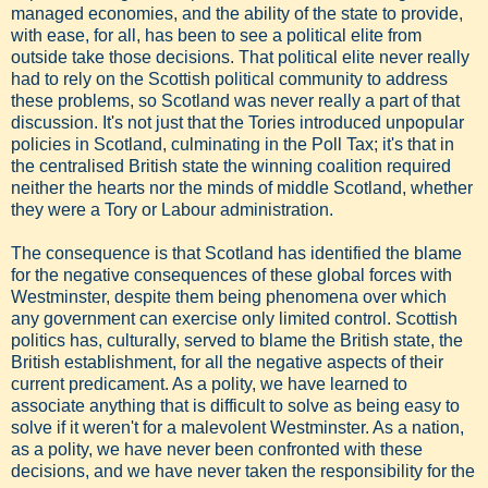
managed economies, and the ability of the state to provide,
with ease, for all, has been to see a political elite from
outside take those decisions. That political elite never really
had to rely on the Scottish political community to address
these problems, so Scotland was never really a part of that
discussion. It's not just that the Tories introduced unpopular
policies in Scotland, culminating in the Poll Tax; it's that in
the centralised British state the winning coalition required
neither the hearts nor the minds of middle Scotland, whether
they were a Tory or Labour administration.
The consequence is that Scotland has identified the blame
for the negative consequences of these global forces with
Westminster, despite them being phenomena over which
any government can exercise only limited control. Scottish
politics has, culturally, served to blame the British state, the
British establishment, for all the negative aspects of their
current predicament. As a polity, we have learned to
associate anything that is difficult to solve as being easy to
solve if it weren't for a malevolent Westminster. As a nation,
as a polity, we have never been confronted with these
decisions, and we have never taken the responsibility for the