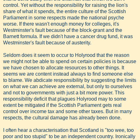
control. Yet without the responsibility for raising the lion's
share of what it spends, the entire culture of the Scottish
Parliament in some respects made the national psyche
worse. If there wasn't enough money for colleges, it's
Westminster's fault because of the block-grant and the
Barnett formula. If we didn't have a cancer drug fund, it was
Westminster's fault because of austerity.
Seldom does it seem to occur to Holyrood that the reason
we might not be able to spend on certain policies is because
we have chosen to allocate resources to other things. It
seems we are content instead always to find someone else
to blame. We abdicate responsibility by suggesting the limits
on what we can achieve are external, but only to ourselves
and not to governments with just a bit more power. This
responsibility deficit that plagues Holyrood may to some
extent be mitigated if the Scottish Parliament gets real
control over income tax and some other taxes. But in many
respects, the cultural damage has already been done.
I often hear a characterisation that Scotland is "too wee, too
poor and too stupid" to be an independent country. Ironically