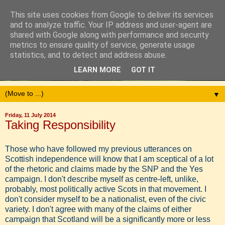
This site uses cookies from Google to deliver its services
and to analyze traffic. Your IP address and user-agent are
shared with Google along with performance and security
metrics to ensure quality of service, generate usage
statistics, and to detect and address abuse.
LEARN MORE
GOT IT
▼
Friday, 11 July 2014
Taking Responsibility
Those who have followed my previous utterances on
Scottish independence will know that I am sceptical of a lot
of the rhetoric and claims made by the SNP and the Yes
campaign. I don't describe myself as centre-left, unlike,
probably, most politically active Scots in that movement. I
don't consider myself to be a nationalist, even of the civic
variety. I don't agree with many of the claims of either
campaign that Scotland will be a significantly more or less