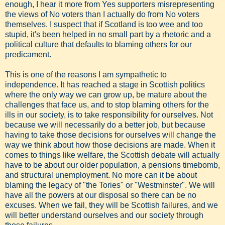
enough, I hear it more from Yes supporters misrepresenting
the views of No voters than I actually do from No voters
themselves. I suspect that if Scotland is too wee and too
stupid, it's been helped in no small part by a rhetoric and a
political culture that defaults to blaming others for our
predicament.
This is one of the reasons I am sympathetic to
independence. It has reached a stage in Scottish politics
where the only way we can grow up, be mature about the
challenges that face us, and to stop blaming others for the
ills in our society, is to take responsibility for ourselves. Not
because we will necessarily do a better job, but because
having to take those decisions for ourselves will change the
way we think about how those decisions are made. When it
comes to things like welfare, the Scottish debate will actually
have to be about our older population, a pensions timebomb,
and structural unemployment. No more can it be about
blaming the legacy of "the Tories" or "Westminster". We will
have all the powers at our disposal so there can be no
excuses. When we fail, they will be Scottish failures, and we
will better understand ourselves and our society through