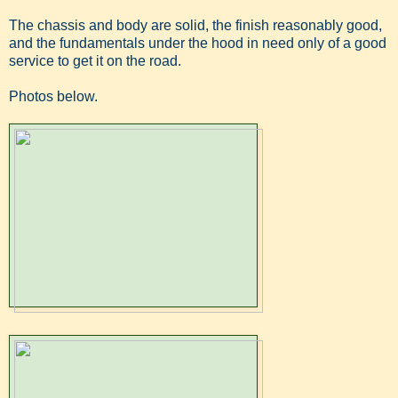
The chassis and body are solid, the finish reasonably good,
and the fundamentals under the hood in need only of a good
service to get it on the road.
Photos below.