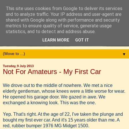
This site uses cookies from Google to deliver its services
and to analyze traffic. Your IP address and user-agent are
shared with Google along with performance and security
metrics to ensure quality of service, generate usage
statistics, and to detect and address abuse.
LEARN MORE
GOT IT
▼
Tuesday, 9 July 2013
Not For Amateurs - My First Car
We drove out to the middle of nowhere. We met a nice
elderly gentleman, whose knees were a little worse for wear.
He opened his garage door. We gazed in awe. We
exchanged a knowing look. This was the one.
Yep. That's right. At the age of 22, I've taken the plunge and
bought my first ever car. And it's 15 years older than me. A
red, rubber bumper 1976 MG Midget 1500.