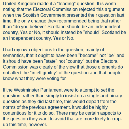
United Kingdom made it a "leading" question. It is worth
noting that the Electoral Commission rejected this argument
when the Scottish Government presented their question last
time, the only change they recommended being that rather
than "do you believe" Scotland should be an independent
country, Yes or No, it should instead be "should" Scotland be
an independent country, Yes or No.
I had my own objections to the question, mainly of
semantics, that it ought to have been "become" not "be" and
it should have been "state" not "country" but the Electoral
Commission was clearly of the view that those elements do
not affect the "intelligibility" of the question and that people
know what they were voting for.
If the Westminster Parliament were to attempt to
set
the
question, rather than simply to insist on a single and binary
question as they did last time, this would depart from the
norms of the previous agreement. It would be highly
contentious for it to do so. There may be certain aspects to
the question they want to avoid that are more likely to crop-
up this time, however.