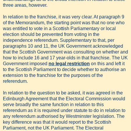
three areas, however.
In relation to the franchise, it was very clear. At paragraph 9
of the Memorandum, the starting point was that no one who
was entitled to vote in a Scottish Parliamentary or local
election should be prevented from voting in the
independence referendum. Supplementary to that, per
paragraphs 10 and 11, the UK Government acknowledged
that the Scottish Government was consulting on whether and
how to include 16 and 17 year-olds in that franchise. The UK
Government imposed
no legal restriction
on this and left it
to the Scottish Parliament to decide whether to authorise an
extension to the franchise for the purposes of the
referendum.
In relation to the question to be asked, it was agreed in the
Edinburgh Agreement that the Electoral Commission would
serve broadly the same function in relation to this
referendum as it is required under statute to do in relation to
any referendum authorised by Westminster legislation. The
key difference was that it would report to the Scottish
Parliament, not the UK Parliament. The Electoral