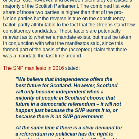
majority of the Scottish Parliament. The combined list vote
share of those two parties is higher than that of the pro-
Union parties but the reverse is true on the constituency
ballot, partly attributable to the fact that the Greens stand few
constituency candidates. These factors are potentially
relevant as to whether a mandate exists, but must be taken
in conjunction with what the manifestos said, since this
formed part of the basis of the (accepted) claim that there
was a mandate the last time around.
The SNP manifesto in 2016
stated:
"We believe that independence offers the
best future for Scotland. However, Scotland
will only become independent when a
majority of people in Scotland choose that
future in a democratic referendum – it will not
happen just because the SNP wants it to, or
because there is an SNP government.
At the same time if there is a clear demand for
a referendum no politician has the right to