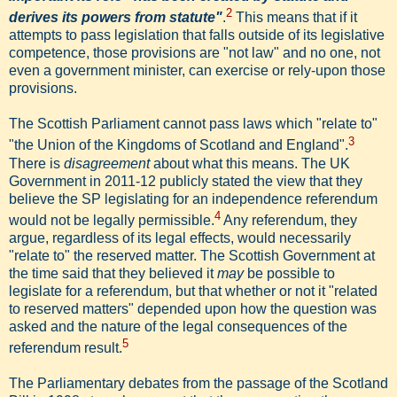
2
derives its powers from statute"
.
This means that if it
attempts to pass legislation that falls outside of its legislative
competence, those provisions are "not law" and no one, not
even a government minister, can exercise or rely-upon those
provisions.
The Scottish Parliament cannot pass laws which "relate to"
3
"the Union of the Kingdoms of Scotland and England".
There is
disagreement
about what this means. The UK
Government in 2011-12 publicly stated the view that they
believe the SP legislating for an independence referendum
4
would not be legally permissible.
Any referendum, they
argue, regardless of its legal effects, would necessarily
"relate to" the reserved matter. The Scottish Government at
the time said that they believed it
may
be possible to
legislate for a referendum, but that whether or not it "related
to reserved matters" depended upon how the question was
asked and the nature of the legal consequences of the
5
referendum result.
The Parliamentary debates from the passage of the Scotland