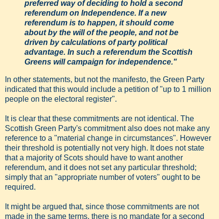
preferred way of deciding to hold a second
referendum on Independence. If a new
referendum is to happen, it should come
about by the will of the people, and not be
driven by calculations of party political
advantage. In such a referendum the Scottish
Greens will campaign for independence."
In other statements, but not the manifesto, the Green Party
indicated that this would include a petition of "up to 1 million
people on the electoral register".
It is clear that these commitments are not identical. The
Scottish Green Party's commitment also does not make any
reference to a "material change in circumstances". However
their threshold is potentially not very high. It does not state
that a majority of Scots should have to want another
referendum, and it does not set any particular threshold;
simply that an "appropriate number of voters" ought to be
required.
It might be argued that, since those commitments are not
made in the same terms, there is no mandate for a second