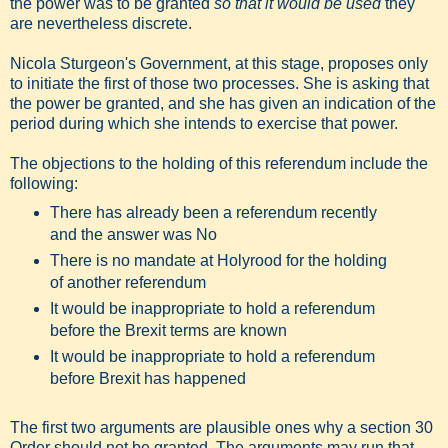
the power was to be granted
so that it would be used
they
are nevertheless discrete.
Nicola Sturgeon's Government, at this stage, proposes only
to initiate the first of those two processes. She is asking that
the power be granted, and she has given an indication of the
period during which she intends to exercise that power.
The objections to the holding of this referendum include the
following:
There has already been a referendum recently
and the answer was No
There is no mandate at Holyrood for the holding
of another referendum
It would be inappropriate to hold a referendum
before the Brexit terms are known
It would be inappropriate to hold a referendum
before Brexit has happened
The first two arguments are plausible ones why a section 30
Order should not be granted. The arguments may run that,