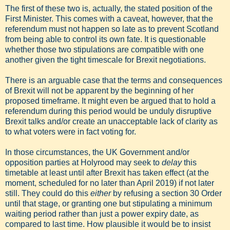
The first of these two is, actually, the stated position of the
First Minister. This comes with a caveat, however, that the
referendum must not happen so late as to prevent Scotland
from being able to control its own fate. It is questionable
whether those two stipulations are compatible with one
another given the tight timescale for Brexit negotiations.
There is an arguable case that the terms and consequences
of Brexit will not be apparent by the beginning of her
proposed timeframe. It might even be argued that to hold a
referendum during this period would be unduly disruptive
Brexit talks and/or create an unacceptable lack of clarity as
to what voters were in fact voting for.
In those circumstances, the UK Government and/or
opposition parties at Holyrood may seek to
delay
this
timetable at least until after Brexit has taken effect (at the
moment, scheduled for no later than April 2019) if not later
still. They could do this
either
by refusing a section 30 Order
until that stage, or granting one but stipulating a minimum
waiting period rather than just a power expiry date, as
compared to last time. How plausible it would be to insist