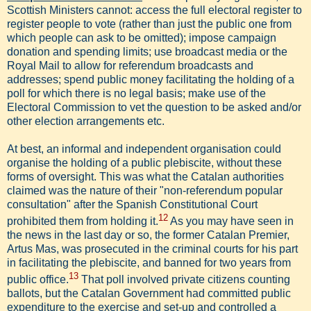
Scottish Ministers cannot: access the full electoral register to
register people to vote (rather than just the public one from
which people can ask to be omitted); impose campaign
donation and spending limits; use broadcast media or the
Royal Mail to allow for referendum broadcasts and
addresses; spend public money facilitating the holding of a
poll for which there is no legal basis; make use of the
Electoral Commission to vet the question to be asked and/or
other election arrangements etc.
At best, an informal and independent organisation could
organise the holding of a public plebiscite, without these
forms of oversight. This was what the Catalan authorities
claimed was the nature of their "non-referendum popular
consultation" after the Spanish Constitutional Court
12
prohibited them from holding it.
As you may have seen in
the news in the last day or so, the former Catalan Premier,
Artus Mas, was prosecuted in the criminal courts for his part
in facilitating the plebiscite, and banned for two years from
13
public office.
That poll involved private citizens counting
ballots, but the Catalan Government had committed public
expenditure to the exercise and set-up and controlled a