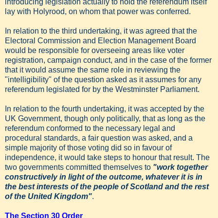
introducing legislation actually to hold the referendum itself
lay with Holyrood, on whom that power was conferred.
In relation to the third undertaking, it was agreed that the
Electoral Commission and Election Management Board
would be responsible for overseeing areas like voter
registration, campaign conduct, and in the case of the former
that it would assume the same role in reviewing the
"intelligibility" of the question asked as it assumes for any
referendum legislated for by the Westminster Parliament.
In relation to the fourth undertaking, it was accepted by the
UK Government, though only politically, that as long as the
referendum conformed to the necessary legal and
procedural standards, a fair question was asked, and a
simple majority of those voting did so in favour of
independence, it would take steps to honour that result. The
two governments committed themselves to
"work together
constructively in light of the outcome, whatever it is in
the best interests of the people of Scotland and the rest
of the United Kingdom"
.
The Section 30 Order