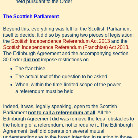
held pursuant to the Order
The Scottish Parliament
Beyond this, everything was left for the Scottish Parliament
itself to decide. It did so by passing two pieces of legislation:
the
Scottish Independence Referendum Act 2013
and the
Scottish Independence Referendum (Franchise) Act 2013
.
The Edinburgh Agreement and the accompanying section
30 Order
did not
impose restrictions on
The franchise
The actual text of the question to be asked
When, within the time-limited scope of the power,
a referendum must be held
Indeed, it was, legally speaking, open to the Scottish
Parliament
not to call a referendum at all
. All the
Edinburgh Agreement did was remove the legal obstacles to
the holding of a referendum, not to require it. The Edinburgh
Agreement itself did operate on several mutual
understandings as to the broad intention in relation to those