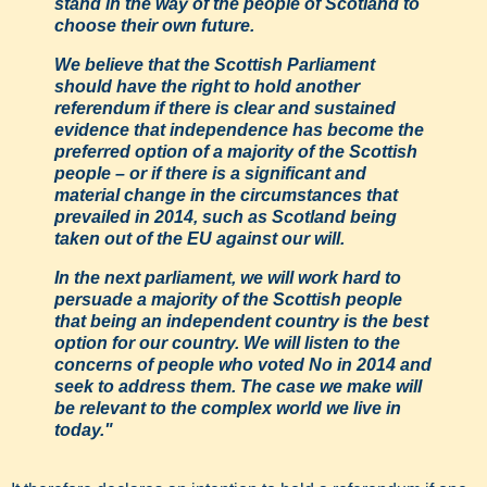
stand in the way of the people of Scotland to
choose their own future.
We believe that the Scottish Parliament
should have the right to hold another
referendum if there is clear and sustained
evidence that independence has become the
preferred option of a majority of the Scottish
people – or if there is a significant and
material change in the circumstances that
prevailed in 2014, such as Scotland being
taken out of the EU against our will.
In the next parliament, we will work hard to
persuade a majority of the Scottish people
that being an independent country is the best
option for our country. We will listen to the
concerns of people who voted No in 2014 and
seek to address them. The case we make will
be relevant to the complex world we live in
today."