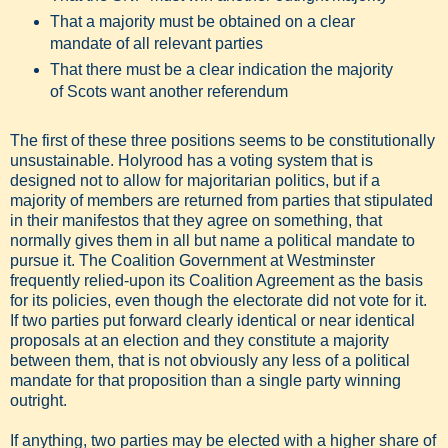
That a majority must be obtained on a clear
mandate of all relevant parties
That there must be a clear indication the majority
of Scots want another referendum
The first of these three positions seems to be constitutionally
unsustainable. Holyrood has a voting system that is
designed not to allow for majoritarian politics, but if a
majority of members are returned from parties that stipulated
in their manifestos that they agree on something, that
normally gives them in all but name a political mandate to
pursue it. The Coalition Government at Westminster
frequently relied-upon its Coalition Agreement as the basis
for its policies, even though the electorate did not vote for it.
If two parties put forward clearly identical or near identical
proposals at an election and they constitute a majority
between them, that is not obviously any less of a political
mandate for that proposition than a single party winning
outright.
If anything, two parties may be elected with a higher share of