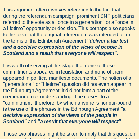
This argument often involves reference to the fact that,
during the referendum campaign, prominent SNP politicians
referred to the vote as a "once in a generation" or a "once in
a lifetime" opportunity or decision. This perhaps also speaks
to the idea that the original referendum was intended to, in
the terms of the Edinburgh Agreement
"deliver a fair test
and a decisive expression of the views of people in
Scotland and a result that everyone will respect"
.
It is worth observing at this stage that none of these
commitments appeared in legislation and none of them
appeared in political manifesto documents. The notion of a
"generational" or "lifetime" question did not even appear in
the Edinburgh Agreement; it did not form a part of the
memorandum of understanding. The closest to a
"commitment" therefore, by which anyone is honour-bound,
is the use of the phrases in the Edinburgh Agreement
"a
decisive expression of the views of the people in
Scotland"
and
"a result that everyone will respect".
Those two phrases might be taken to imply that this question