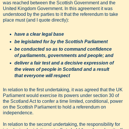
was reached between the Scottish Government and the
United Kingdom Government. In this agreement it was
understood by the parties to it that the referendum to take
place must (and I quote directly):
have a clear legal base
be legislated for by the Scottish Parliament
be conducted so as to command confidence
of parliaments, governments and people; and
deliver a fair test and a decisive expression of
the views of people in Scotland and a result
that everyone will respect
In relation to the first undertaking, it was agreed that the UK
Parliament would exercise its powers under section 30 of
the Scotland Act to confer a time limited, conditional, power
on the Scottish Parliament to hold a referendum on
independence.
In relation to the second undertaking, the responsibility for