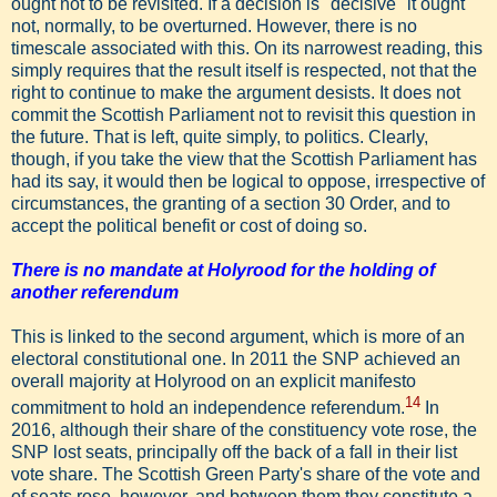
ought not to be revisited. If a decision is "decisive" it ought
not, normally, to be overturned. However, there is no
timescale associated with this. On its narrowest reading, this
simply requires that the result itself is respected, not that the
right to continue to make the argument desists. It does not
commit the Scottish Parliament not to revisit this question in
the future. That is left, quite simply, to politics. Clearly,
though, if you take the view that the Scottish Parliament has
had its say, it would then be logical to oppose, irrespective of
circumstances, the granting of a section 30 Order, and to
accept the political benefit or cost of doing so.
There is no mandate at Holyrood for the holding of
another referendum
This is linked to the second argument, which is more of an
electoral constitutional one. In 2011 the SNP achieved an
overall majority at Holyrood on an explicit manifesto
14
commitment to hold an independence referendum.
In
2016, although their share of the constituency vote rose, the
SNP lost seats, principally off the back of a fall in their list
vote share. The Scottish Green Party's share of the vote and
of seats rose, however, and between them they constitute a