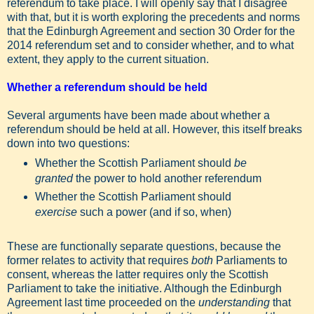
referendum to take place. I will openly say that I disagree
with that, but it is worth exploring the precedents and norms
that the Edinburgh Agreement and section 30 Order for the
2014 referendum set and to consider whether, and to what
extent, they apply to the current situation.
Whether a referendum should be held
Several arguments have been made about whether a
referendum should be held at all. However, this itself breaks
down into two questions:
Whether the Scottish Parliament should
be
granted
the power to hold another referendum
Whether the Scottish Parliament should
exercise
such a power (and if so, when)
These are functionally separate questions, because the
former relates to activity that requires
both
Parliaments to
consent, whereas the latter requires only the Scottish
Parliament to take the initiative. Although the Edinburgh
Agreement last time proceeded on the
understanding
that