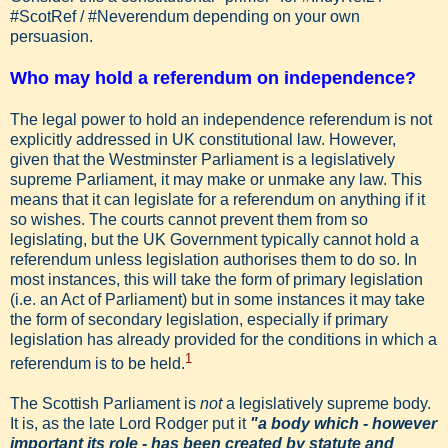
#ScotRef / #Neverendum depending on your own
persuasion.
Who may hold a referendum on independence?
The legal power to hold an independence referendum is not
explicitly addressed in UK constitutional law. However,
given that the Westminster Parliament is a legislatively
supreme Parliament, it may make or unmake any law. This
means that it can legislate for a referendum on anything if it
so wishes. The courts cannot prevent them from so
legislating, but the UK Government typically cannot hold a
referendum unless legislation authorises them to do so. In
most instances, this will take the form of primary legislation
(i.e. an Act of Parliament) but in some instances it may take
the form of secondary legislation, especially if primary
legislation has already provided for the conditions in which a
1
referendum is to be held.
The Scottish Parliament is
not
a legislatively supreme body.
It is, as the late Lord Rodger put it
"a body which - however
important its role - has been created by statute and