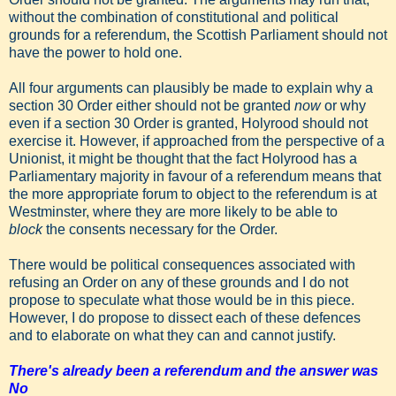
without the combination of constitutional and political
grounds for a referendum, the Scottish Parliament should not
have the power to hold one.
All four arguments can plausibly be made to explain why a
section 30 Order either should not be granted
now
or why
even if a section 30 Order is granted, Holyrood should not
exercise it. However, if approached from the perspective of a
Unionist, it might be thought that the fact Holyrood has a
Parliamentary majority in favour of a referendum means that
the more appropriate forum to object to the referendum is at
Westminster, where they are more likely to be able to
block
the consents necessary for the Order.
There would be political consequences associated with
refusing an Order on any of these grounds and I do not
propose to speculate what those would be in this piece.
However, I do propose to dissect each of these defences
and to elaborate on what they can and cannot justify.
There's already been a referendum and the answer was
No