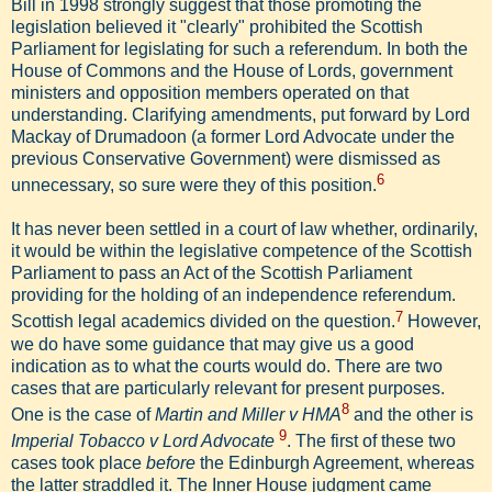
Bill in 1998 strongly suggest that those promoting the
legislation believed it "clearly" prohibited the Scottish
Parliament for legislating for such a referendum. In both the
House of Commons and the House of Lords, government
ministers and opposition members operated on that
understanding. Clarifying amendments, put forward by Lord
Mackay of Drumadoon (a former Lord Advocate under the
previous Conservative Government) were dismissed as
6
unnecessary, so sure were they of this position.
It has never been settled in a court of law whether, ordinarily,
it would be within the legislative competence of the Scottish
Parliament to pass an Act of the Scottish Parliament
providing for the holding of an independence referendum.
7
Scottish legal academics divided on the question.
However,
we do have some guidance that may give us a good
indication as to what the courts would do. There are two
cases that are particularly relevant for present purposes.
8
One is the case of
Martin and Miller v HMA
and the other is
9
Imperial Tobacco v Lord Advocate
. The first of these two
cases took place
before
the Edinburgh Agreement, whereas
the latter straddled it. The Inner House judgment came