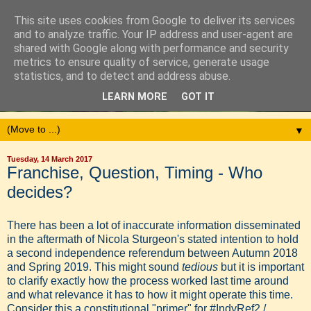
This site uses cookies from Google to deliver its services
and to analyze traffic. Your IP address and user-agent are
shared with Google along with performance and security
metrics to ensure quality of service, generate usage
statistics, and to detect and address abuse.
LEARN MORE
GOT IT
▼
Tuesday, 14 March 2017
Franchise, Question, Timing - Who
decides?
There has been a lot of inaccurate information disseminated
in the aftermath of Nicola Sturgeon's stated intention to hold
a second independence referendum between Autumn 2018
and Spring 2019. This might sound
tedious
but it is important
to clarify exactly how the process worked last time around
and what relevance it has to how it might operate this time.
Consider this a constitutional "primer" for #IndyRef2 /