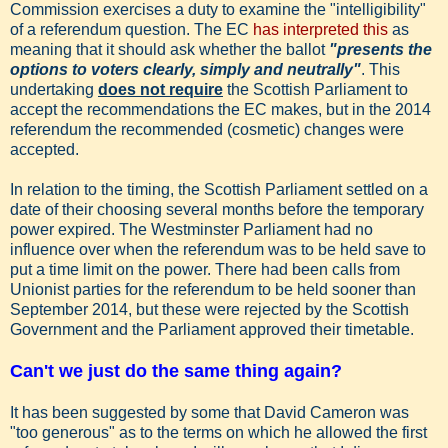
Commission exercises a duty to examine the "intelligibility"
of a referendum question. The EC
has interpreted this
as
meaning that it should ask whether the ballot
"presents the
options to voters clearly, simply and neutrally"
. This
undertaking
does not require
the Scottish Parliament to
accept the recommendations the EC makes, but in the 2014
referendum the recommended (cosmetic) changes were
accepted.
In relation to the timing, the Scottish Parliament settled on a
date of their choosing several months before the temporary
power expired. The Westminster Parliament had no
influence over when the referendum was to be held save to
put a time limit on the power. There had been calls from
Unionist parties for the referendum to be held sooner than
September 2014, but these were rejected by the Scottish
Government and the Parliament approved their timetable.
Can't we just do the same thing again?
It has been suggested by some that David Cameron was
"too generous" as to the terms on which he allowed the first