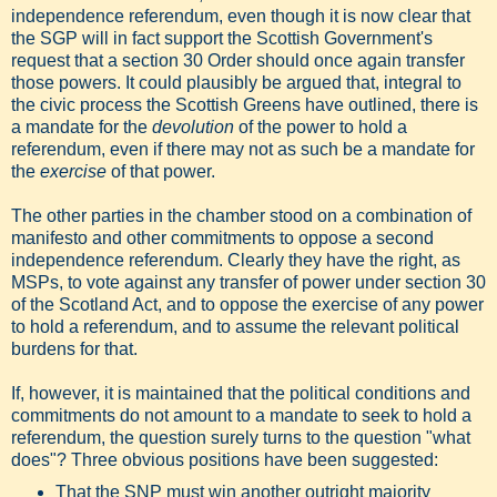
independence referendum, even though it is now clear that
the SGP will in fact support the Scottish Government's
request that a section 30 Order should once again transfer
those powers. It could plausibly be argued that, integral to
the civic process the Scottish Greens have outlined, there is
a mandate for the
devolution
of the power to hold a
referendum, even if there may not as such be a mandate for
the
exercise
of that power.
The other parties in the chamber stood on a combination of
manifesto and other commitments to oppose a second
independence referendum. Clearly they have the right, as
MSPs, to vote against any transfer of power under section 30
of the Scotland Act, and to oppose the exercise of any power
to hold a referendum, and to assume the relevant political
burdens for that.
If, however, it is maintained that the political conditions and
commitments do not amount to a mandate to seek to hold a
referendum, the question surely turns to the question "what
does"? Three obvious positions have been suggested:
That the SNP must win another outright majority