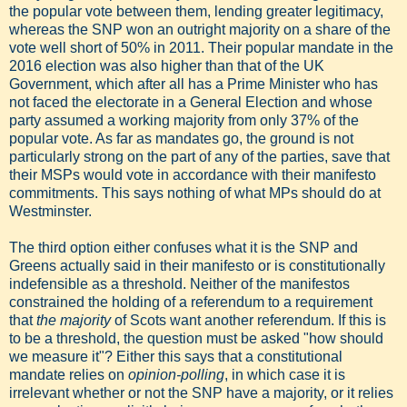
the popular vote between them, lending greater legitimacy,
whereas the SNP won an outright majority on a share of the
vote well short of 50% in 2011. Their popular mandate in the
2016 election was also higher than that of the UK
Government, which after all has a Prime Minister who has
not faced the electorate in a General Election and whose
party assumed a working majority from only 37% of the
popular vote. As far as mandates go, the ground is not
particularly strong on the part of any of the parties, save that
their MSPs would vote in accordance with their manifesto
commitments. This says nothing of what MPs should do at
Westminster.
The third option either confuses what it is the SNP and
Greens actually said in their manifesto or is constitutionally
indefensible as a threshold. Neither of the manifestos
constrained the holding of a referendum to a requirement
that
the majority
of Scots want another referendum. If this is
to be a threshold, the question must be asked "how should
we measure it"? Either this says that a constitutional
mandate relies on
opinion-polling
, in which case it is
irrelevant whether or not the SNP have a majority, or it relies