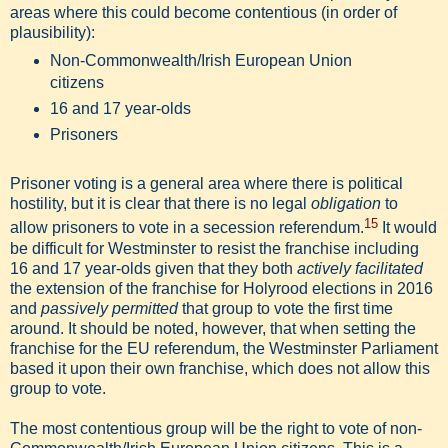
areas where this could become contentious (in order of
plausibility):
Non-Commonwealth/Irish European Union
citizens
16 and 17 year-olds
Prisoners
Prisoner voting is a general area where there is political
hostility, but it is clear that there is no legal
obligation
to
15
allow prisoners to vote in a secession referendum.
It would
be difficult for Westminster to resist the franchise including
16 and 17 year-olds given that they both
actively facilitated
the extension of the franchise for Holyrood elections in 2016
and
passively permitted
that group to vote the first time
around. It should be noted, however, that when setting the
franchise for the EU referendum, the Westminster Parliament
based it upon their own franchise, which does not allow this
group to vote.
The most contentious group will be the right to vote of non-