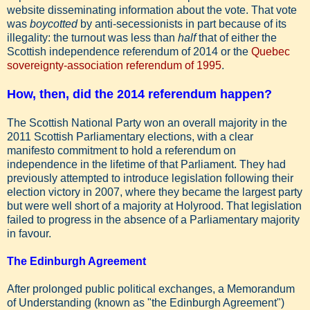
website disseminating information about the vote. That vote
was
boycotted
by anti-secessionists in part because of its
illegality: the turnout was less than
half
that of either the
Scottish independence referendum of 2014 or the
Quebec
sovereignty-association referendum of 1995
.
How, then, did the 2014 referendum happen?
The Scottish National Party won an overall majority in the
2011 Scottish Parliamentary elections, with a clear
manifesto commitment to hold a referendum on
independence in the lifetime of that Parliament. They had
previously attempted to introduce legislation following their
election victory in 2007, where they became the largest party
but were well short of a majority at Holyrood. That legislation
failed to progress in the absence of a Parliamentary majority
in favour.
The Edinburgh Agreement
After prolonged public political exchanges, a Memorandum
of Understanding (known as "the Edinburgh Agreement")