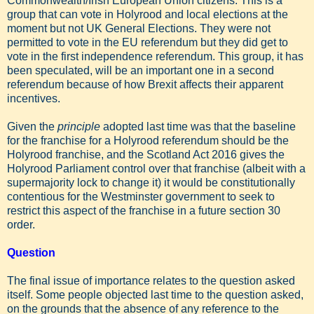
Commonwealth/Irish European Union citizens. This is a
group that can vote in Holyrood and local elections at the
moment but not UK General Elections. They were not
permitted to vote in the EU referendum but they did get to
vote in the first independence referendum. This group, it has
been speculated, will be an important one in a second
referendum because of how Brexit affects their apparent
incentives.
Given the
principle
adopted last time was that the baseline
for the franchise for a Holyrood referendum should be the
Holyrood franchise, and the Scotland Act 2016 gives the
Holyrood Parliament control over that franchise (albeit with a
supermajority lock to change it) it would be constitutionally
contentious for the Westminster government to seek to
restrict this aspect of the franchise in a future section 30
order.
Question
The final issue of importance relates to the question asked
itself. Some people objected last time to the question asked,
on the grounds that the absence of any reference to the