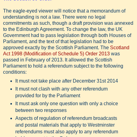
The eagle-eyed viewer will notice that a memorandum of
understanding is not a law. There were no legal
commitments as such, though a draft provision was annexed
to the Edinburgh Agreement. To change the law, the UK
Government had to pass legislation through both Houses of
Parliament, and the text of that legislation had to be
approved exactly by the Scottish Parliament. The
Scotland
Act 1998 (Modification of Schedule 5) Order 2013
was
passed in February of 2013. It allowed the Scottish
Parliament to hold a referendum subject to the following
conditions:
It must not take place after December 31st 2014
It must not clash with any other referendum
provided for by the Parliament
It must ask only one question with only a choice
between two responses
Aspects of regulation of referendum broadcasts
and postal materials that apply to Westminster
referendums must also apply to any referendum