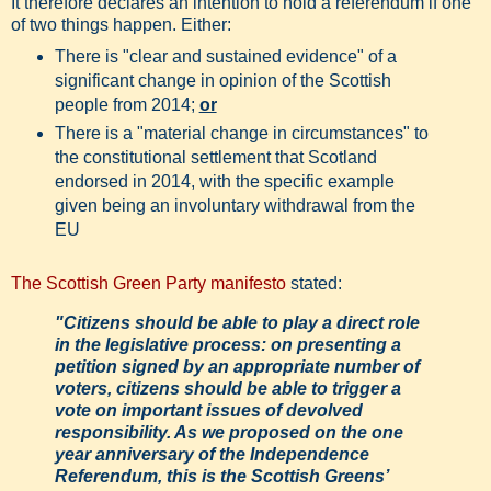
It therefore declares an intention to hold a referendum if one
of two things happen. Either:
There is "clear and sustained evidence" of a
significant change in opinion of the Scottish
people from 2014;
or
There is a "material change in circumstances" to
the constitutional settlement that Scotland
endorsed in 2014, with the specific example
given being an involuntary withdrawal from the
EU
The Scottish Green Party manifesto
stated:
"Citizens should be able to play a direct role
in the legislative process: on presenting a
petition signed by an appropriate number of
voters, citizens should be able to trigger a
vote on important issues of devolved
responsibility. As we proposed on the one
year anniversary of the Independence
Referendum, this is the Scottish Greens’