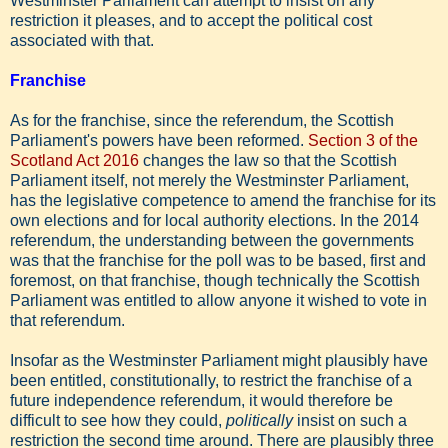
Westminster Parliament can attempt to insist on any
restriction it pleases, and to accept the political cost
associated with that.
Franchise
As for the franchise, since the referendum, the Scottish
Parliament's powers have been reformed.
Section 3 of the
Scotland Act 2016
changes the law so that the Scottish
Parliament itself, not merely the Westminster Parliament,
has the legislative competence to amend the franchise for its
own elections and for local authority elections. In the 2014
referendum, the understanding between the governments
was that the franchise for the poll was to be based, first and
foremost, on that franchise, though technically the Scottish
Parliament was entitled to allow anyone it wished to vote in
that referendum.
Insofar as the Westminster Parliament might plausibly have
been entitled, constitutionally, to restrict the franchise of a
future independence referendum, it would therefore be
difficult to see how they could,
politically
insist on such a
restriction the second time around. There are plausibly three