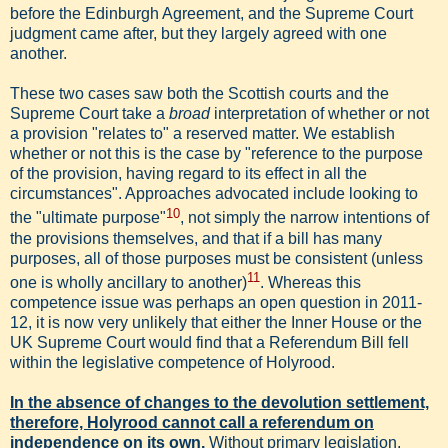
before the Edinburgh Agreement, and the Supreme Court
judgment came after, but they largely agreed with one
another.
These two cases saw both the Scottish courts and the
Supreme Court take a
broad
interpretation of whether or not
a provision "relates to" a reserved matter. We establish
whether or not this is the case by "reference to the purpose
of the provision, having regard to its effect in all the
circumstances". Approaches advocated include looking to
10
the "ultimate purpose"
, not simply the narrow intentions of
the provisions themselves, and that if a bill has many
purposes, all of those purposes must be consistent (unless
11
one is wholly ancillary to another)
. Whereas this
competence issue was perhaps an open question in 2011-
12, it is now very unlikely that either the Inner House or the
UK Supreme Court would find that a Referendum Bill fell
within the legislative competence of Holyrood.
In the absence of changes to the devolution settlement,
therefore, Holyrood cannot call a referendum on
independence on its own.
Without primary legislation,