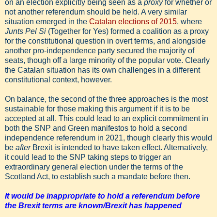
on an election explicitly being seen as a
proxy
for whether or
not another referendum should be held. A very similar
situation emerged in the
Catalan elections of 2015
, where
Junts Pel Si
(Together for Yes) formed a coalition as a proxy
for the constitutional question in overt terms, and alongside
another pro-independence party secured the majority of
seats, though off a large minority of the popular vote. Clearly
the Catalan situation has its own challenges in a different
constitutional context, however.
On balance, the second of the three approaches is the most
sustainable for those making this argument if it is to be
accepted at all. This could lead to an explicit commitment in
both the SNP and Green manifestos to hold a second
independence referendum in 2021, though clearly this would
be
after
Brexit is intended to have taken effect. Alternatively,
it could lead to the SNP taking steps to trigger an
extraordinary general election under the terms of the
Scotland Act, to establish such a mandate before then.
It would be inappropriate to hold a referendum before
the Brexit terms are known/Brexit has happened