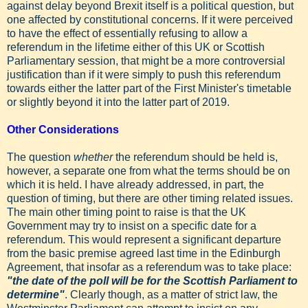
against delay beyond Brexit itself is a political question, but
one affected by constitutional concerns. If it were perceived
to have the effect of essentially refusing to allow a
referendum in the lifetime either of this UK or Scottish
Parliamentary session, that might be a more controversial
justification than if it were simply to push this referendum
towards either the latter part of the First Minister's timetable
or slightly beyond it into the latter part of 2019.
Other Considerations
The question
whether
the referendum should be held is,
however, a separate one from what the terms should be on
which it is held. I have already addressed, in part, the
question of timing, but there are other timing related issues.
The main other timing point to raise is that the UK
Government may try to insist on a specific date for a
referendum. This would represent a significant departure
from the basic premise agreed last time in the Edinburgh
Agreement, that insofar as a referendum was to take place:
"the date of the poll will be for the Scottish Parliament to
determine"
. Clearly though, as a matter of strict law, the