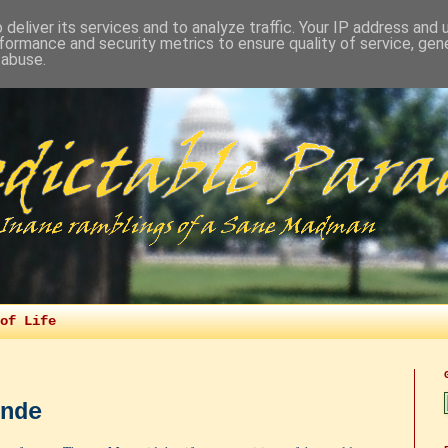
deliver its services and to analyze traffic. Your IP address and
formance and security metrics to ensure quality of service, ge
 abuse.
of Life
nde