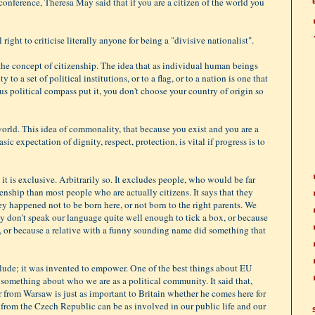
conference, Theresa May said that if you are a citizen of the world you
ight to criticise literally anyone for being a "divisive nationalist".
the concept of citizenship. The idea that as individual human beings
to a set of political institutions, or to a flag, or to a nation is one that
us political compass put it, you don't choose your country of origin so
world. This idea of commonality, that because you exist and you are a
asic expectation of dignity, respect, protection, is vital if progress is to
it is exclusive. Arbitrarily so. It excludes people, who would be far
zenship than most people who are actually citizens. It says that they
ey happened not to be born here, or not born to the right parents. We
y don't speak our language quite well enough to tick a box, or because
, or because a relative with a funny sounding name did something that
lude; it was invented to empower. One of the best things about EU
y something about who we are as a political community. It said that,
from Warsaw is just as important to Britain whether he comes here for
nt from the Czech Republic can be as involved in our public life and our