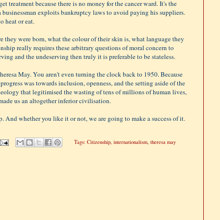
 get treatment because there is no money for the cancer ward. It's the
a businessman exploits bankruptcy laws to avoid paying his suppliers.
o heat or eat.
re they were born, what the colour of their skin is, what language they
zenship really requires these arbitrary questions of moral concern to
ing and the undeserving then truly it is preferable to be stateless.
Theresa May. You aren't even turning the clock back to 1950. Because
n progress was towards inclusion, openness, and the setting aside of the
deology that legitimised the wasting of tens of millions of human lives,
ade us an altogether inferior civilisation.
. And whether you like it or not, we are going to make a success of it.
Tags:
Citizenship
,
internationalism
,
theresa may