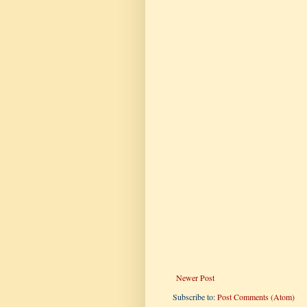
Newer Post
Subscribe to:
Post Comments (Atom)