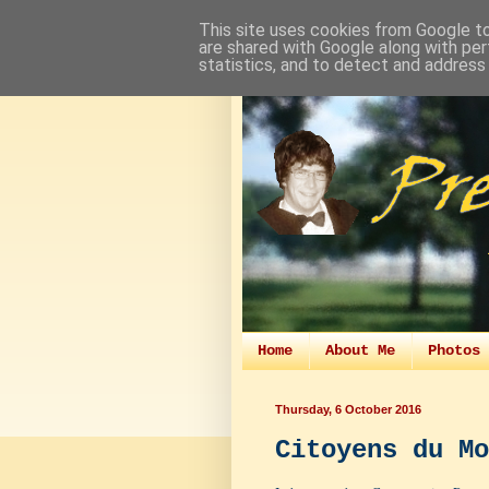
This site uses cookies from Google to 
are shared with Google along with per
statistics, and to detect and address
Home
About Me
Photos 
Thursday, 6 October 2016
Citoyens du Mo