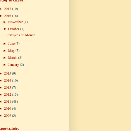
Blog Archive
2017
(10)
►
2016
(16)
▼
November
(1)
►
October
(1)
▼
Citoyens du Monde
June
(3)
►
May
(5)
►
March
(3)
►
January
(3)
►
2015
(9)
►
2014
(10)
►
2013
(7)
►
2012
(15)
►
2011
(48)
►
2010
(4)
►
2009
(3)
►
SportLinks