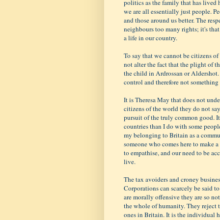
politics as the family that has lived
we are all essentially just people. P
and those around us better. The respe
neighbours too many rights; it's tha
a life in our country.
To say that we cannot be citizens of 
not alter the fact that the plight of 
the child in Ardrossan or Aldershot. 
control and therefore not somethin
It is Theresa May that does not und
citizens of the world they do not say
pursuit of the truly common good. It
countries than I do with some peopl
my belonging to Britain as a commun
someone who comes here to make a bet
to empathise, and our need to be a
live.
The tax avoiders and croney business
Corporations can scarcely be said to b
are morally offensive they are so no
the whole of humanity. They reject th
ones in Britain. It is the individual