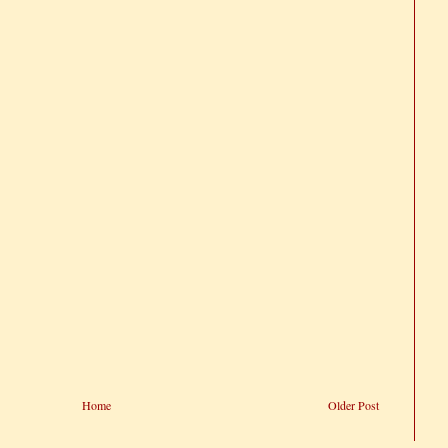
Home
Older Post