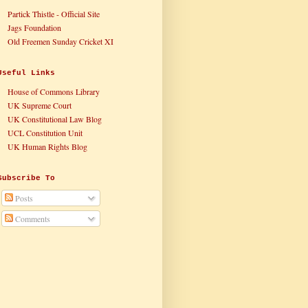
Partick Thistle - Official Site
Jags Foundation
Old Freemen Sunday Cricket XI
Useful Links
House of Commons Library
UK Supreme Court
UK Constitutional Law Blog
UCL Constitution Unit
UK Human Rights Blog
Subscribe To
Posts
Comments