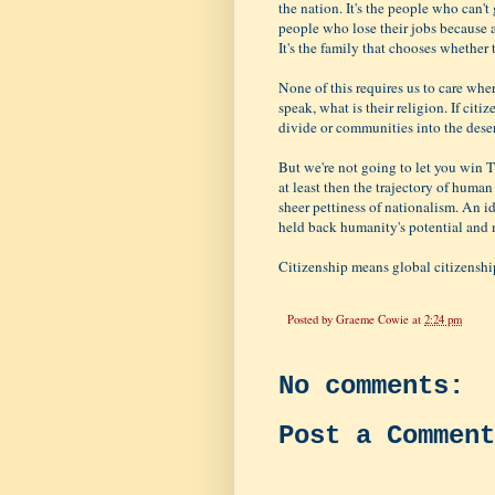
the nation. It's the people who can't
people who lose their jobs because 
It's the family that chooses whether t
None of this requires us to care whe
speak, what is their religion. If citi
divide or communities into the deserv
But we're not going to let you win 
at least then the trajectory of huma
sheer pettiness of nationalism. An i
held back humanity's potential and m
Citizenship means global citizenship
Posted by
Graeme Cowie
at
2:24 pm
No comments:
Post a Comment