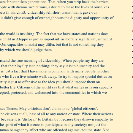
 here for countless generations. That, when you strip back the barriers,
eople with dreams, aspirations, a desire to make the lives of ourselves
cts in which EU citizenship fell short wasn't that it gave our
t it didn't give enough of our neighbours the dignity and opportunity of
the world is insulting. The fact that we have states and nations does
the child in Aleppo is just as important, as morally significant, as that of
Our capacities to assist may differ, but that is not something they
g by which we should judge them.
erstand the true meaning of citizenship. When people say they are
 that their loyalty is to nothing; they say it is to humanity and the
 is just a fact that I have more in common with many people in other
e who live a five minute walk away. To try to impose special duties on
ity is just as offensive as the idea you should impose them on
ter life. Citizens of the world say that what unites us is our capacity
ccepted, protected, and welcomed into the communities in which we
es Theresa May criticises don't claim to be "global citizens".
e citizens at all, least of all to any nation or state. Where their actions
t because it is "disloyal" to Britain but because they disown empathy to
e spirit of what it means to participate in any society; not just the
 human beings they affect who are offended against, not the state. Not