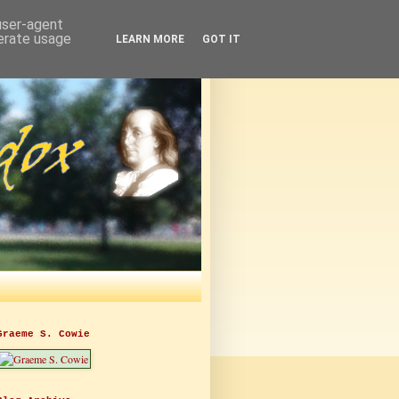
 user-agent
nerate usage
LEARN MORE
GOT IT
Graeme S. Cowie