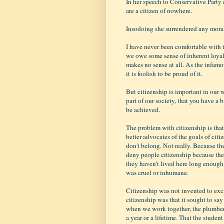
In her speech to Conservative Party 
are a citizen of nowhere.
Insodoing she surrendered any moral r
I have never been comfortable with 
we owe some sense of inherent loyalty 
makes no sense at all. As the infamo
it is foolish to be proud of it.
But citizenship is important in our 
part of our society, that you have a b
be achieved.
The problem with citizenship is that 
better advocates of the goals of citi
don't belong. Not really. Because th
deny people citizenship because the
they haven't lived here long enough
was cruel or inhumane.
Citizenship was not invented to exc
citizenship was that it sought to sa
when we work together, the plumber 
a year or a lifetime. That the stude