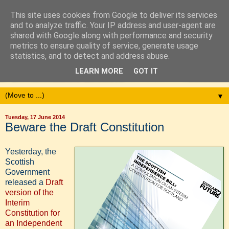
This site uses cookies from Google to deliver its services
and to analyze traffic. Your IP address and user-agent are
shared with Google along with performance and security
metrics to ensure quality of service, generate usage
statistics, and to detect and address abuse.
LEARN MORE
GOT IT
▼
Tuesday, 17 June 2014
Beware the Draft Constitution
Yesterday, the
Scottish
Government
released a
Draft
version of the
Interim
Constitution for
an Independent