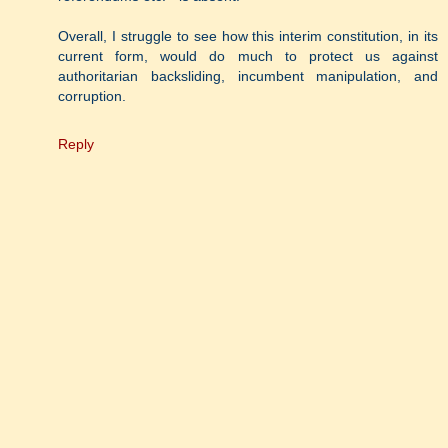
Overall, I struggle to see how this interim constitution, in its
current form, would do much to protect us against
authoritarian backsliding, incumbent manipulation, and
corruption.
Reply