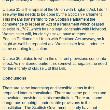
Clause 35 is the repeal of the Union with England Act. I don't
see why this needs to be done by the Scottish Parliament.
This means transferring to the Scottish Parliament the
competence to repeal an Act of a Parliament which ceased
to exist in 1707, which has no legal continuity with Holyrood.
Westminster will, for clarity's sake, have to repeal the
English Parliament's Union with Scotland Act anyway, so it
might as well be repealed at a Westminster level under the
same enabling legislation.
Clause 36 relates to when the different provisions come into
effect. As mentioned earlier this somewhat negates the need
for the entirety of clause 1 of this Bill.
Conclusions
There are some interesting and sensible ideas in this
proposed interim constitution. There are some pointless and
convoluted provisions in this constitution. There are some
dangerous or outright undesirable provisions in this
constitution. The Scottish Government clearly have not