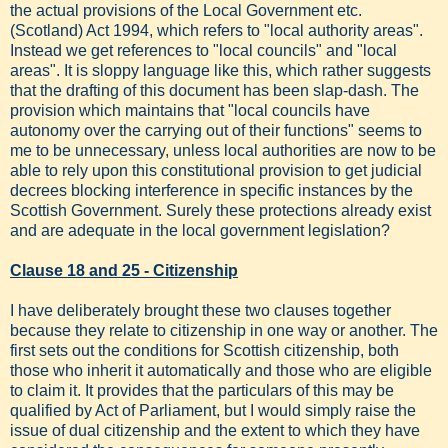
the actual provisions of the Local Government etc.
(Scotland) Act 1994, which refers to "local authority areas".
Instead we get references to "local councils" and "local
areas". It is sloppy language like this, which rather suggests
that the drafting of this document has been slap-dash. The
provision which maintains that "local councils have
autonomy over the carrying out of their functions" seems to
me to be unnecessary, unless local authorities are now to be
able to rely upon this constitutional provision to get judicial
decrees blocking interference in specific instances by the
Scottish Government. Surely these protections already exist
and are adequate in the local government legislation?
Clause 18 and 25 - Citizenship
I have deliberately brought these two clauses together
because they relate to citizenship in one way or another. The
first sets out the conditions for Scottish citizenship, both
those who inherit it automatically and those who are eligible
to claim it. It provides that the particulars of this may be
qualified by Act of Parliament, but I would simply raise the
issue of dual citizenship and the extent to which they have