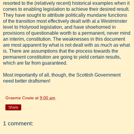
resorted to the (relatively recent) historical examples when it
comes to enabling legislation to achieve their desired result.
They have sought to attribute politically mundane functions
of the transition most effectively dealt with at a Westminster
level to Holyrood legislation, and have shoehorned in
provisions of questionable worth to a permanent, never mind
an interim, constitution. The weaknesses in this document
are most apparent by what is not dealt with as much as what
is. There are assumptions that the process towards the
permanent constitution are going to yield certain results,
which are far from guaranteed.
Most importantly of all, though, the Scottish Government
need better draftsmen!
Graeme Cowie
at
9:00 am
Share
1 comment: