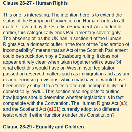
Clause 26-27 - Human Rights
This one is interesting. The intention here is to extend the
status of the European Convention on Human Rights to all
matters covered by the Scottish Parliament. As alluded to
earlier, this categorically ends Parliamentary sovereignty.
The absence of, as the UK has in section 4 of the Human
Rights Act, a domestic buffer in the form of the "declaration of
incompatibility" means that an Act of the Scottish Parliament
could be struck down by a Strasbourg ruling. It does not
appear entirely clear, when taken together with clause 34,
what effect this would have on Westminster legislation
passed on reserved matters such as immigration and asylum
or anti-terrorism provisions, which may have or would have
been merely subject to a "declaration of incompatibility" but
domestically lawful. This section also neglects to outline
how judges should determine whether legislation is in fact
compatible with the Convention. The Human Rights Act (
s3
)
and the Scotland Act (
s101
) currently adopt two different
tests: which if either functions under this Constitution?
Clause 28-29 - Equality and Children