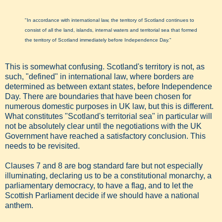
"In accordance with international law, the territory of Scotland continues to
consist of all the land, islands, internal waters and territorial sea that formed
the territory of Scotland immediately before Independence Day."
This is somewhat confusing. Scotland's territory is not, as
such, "defined" in international law, where borders are
determined as between extant states, before Independence
Day. There are boundaries that have been chosen for
numerous domestic purposes in UK law, but this is different.
What constitutes "Scotland's territorial sea" in particular will
not be absolutely clear until the negotiations with the UK
Government have reached a satisfactory conclusion. This
needs to be revisited.
Clauses 7 and 8 are bog standard fare but not especially
illuminating, declaring us to be a constitutional monarchy, a
parliamentary democracy, to have a flag, and to let the
Scottish Parliament decide if we should have a national
anthem.