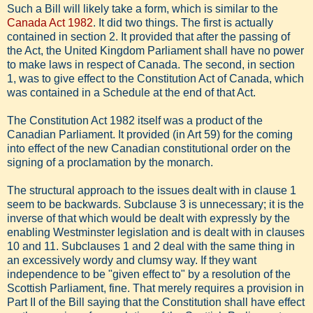
Such a Bill will likely take a form, which is similar to the
Canada Act 1982
. It did two things. The first is actually
contained in section 2. It provided that after the passing of
the Act, the United Kingdom Parliament shall have no power
to make laws in respect of Canada. The second, in section
1, was to give effect to the Constitution Act of Canada, which
was contained in a Schedule at the end of that Act.
The Constitution Act 1982 itself was a product of the
Canadian Parliament. It provided (in Art 59) for the coming
into effect of the new Canadian constitutional order on the
signing of a proclamation by the monarch.
The structural approach to the issues dealt with in clause 1
seem to be backwards. Subclause 3 is unnecessary; it is the
inverse of that which would be dealt with expressly by the
enabling Westminster legislation and is dealt with in clauses
10 and 11. Subclauses 1 and 2 deal with the same thing in
an excessively wordy and clumsy way. If they want
independence to be "given effect to" by a resolution of the
Scottish Parliament, fine. That merely requires a provision in
Part II of the Bill saying that the Constitution shall have effect