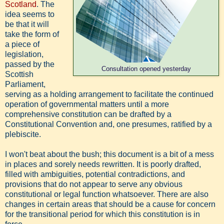
Scotland
. The
idea seems to
be that it will
take the form of
a piece of
legislation,
passed by the
Consultation opened yesterday
Scottish
Parliament,
serving as a holding arrangement to facilitate the continued
operation of governmental matters until a more
comprehensive constitution can be drafted by a
Constitutional Convention and, one presumes, ratified by a
plebiscite.
I won't beat about the bush; this document is a bit of a mess
in places and sorely needs rewritten. It is poorly drafted,
filled with ambiguities, potential contradictions, and
provisions that do not appear to serve any obvious
constitutional or legal function whatsoever. There are also
changes in certain areas that should be a cause for concern
for the transitional period for which this constitution is in