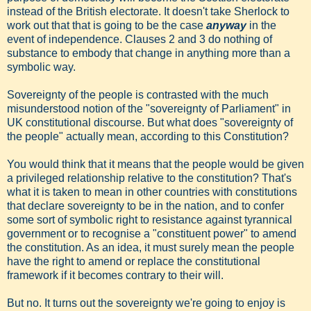
instead of the British electorate. It doesn't take Sherlock to
work out that that is going to be the case
anyway
in the
event of independence. Clauses 2 and 3 do nothing of
substance to embody that change in anything more than a
symbolic way.
Sovereignty of the people is contrasted with the much
misunderstood notion of the "sovereignty of Parliament" in
UK constitutional discourse. But what does "sovereignty of
the people" actually mean, according to this Constitution?
You would think that it means that the people would be given
a privileged relationship relative to the constitution? That's
what it is taken to mean in other countries with constitutions
that declare sovereignty to be in the nation, and to confer
some sort of symbolic right to resistance against tyrannical
government or to recognise a "constituent power" to amend
the constitution. As an idea, it must surely mean the people
have the right to amend or replace the constitutional
framework if it becomes contrary to their will.
But no. It turns out the sovereignty we're going to enjoy is