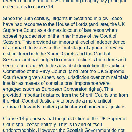
reference to the rule of law continuing to apply. My principal
objection is to clause 14.
Since the 18th century, litigants in Scotland in a civil case
have had recourse to the House of Lords (and later, the UK
Supreme Court) as a domestic court of last resort when
appealing a decision of the Inner House of the Court of
Session. This provided an important level of independence
of approach to issues at the final stage of appeal or review,
distinct from both the Sheriff Courts and the Court of
Session, and has helped to ensure justice is both done and
seen to be done. With the advent of devolution, the Judicial
Committee of the Privy Council (and later the UK Supreme
Court) were given supervisory jurisdiction over criminal trials
insofar as matters of constitutional importance were
engaged (such as European Convention rights). This
provided important distance from the Sheriff Courts and from
the High Court of Justiciary to provide a more critical
approach towards matters particularly of procedural justice.
Clause 14 proposes that the jurisdiction of the UK Supreme
Court shall cease entirely. This is in and of itself
understandable. However, the Scottish Government do not