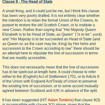
Clause 9 - The Head of State
A small thing, and it could just be me, but I think this clause
has been very poorly drafted. It is not entirely clear whether
the intention is to retain the formal Union of the Crowns, to
purport to restore the old Scottish Crown, or to institute a
new Crown. Rather than saying that "Her Majesty Queen
Elizabeth is to be Head of State, as Queen" ("is to be": yuck)
and "Her Majesty is to be succeeded as Head of State (and
as Queen or, as the case may be, King) by Her heirs and
successors to the Crown according to law" there should be
an attempt here to stipulate the line of succession in terms
that are readily accessible.
This does not necessarily mean that the line of succession
has to be spelt-out at length here. It could choose to refer
either to the (English) Act of Settlement 1701, or to Article II
of the Union with England Act/Treaty of Union to preserve
the existing line of succession, or to some accord mutually
agreed between Scotland and rUK in advance of the split.
It has been suggested (H/T
Adam Tomkins
) that clause 9(3)
is incompatible with clause 3(2) above, given that the