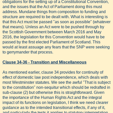
obligations for the setting up of a Constitutional Convention,
and the issues that the Act of Parliament doing this must
address. Mundane things from composition to funding and
structure are required to be dealt with. What is interesting is
that this Act must be passed "as soon as possible" (whatever
that means). Unless an Act were to be pushed through by
the Scottish Government between March 2016 and May
2016, the legislation for this Convention would have to be
passed by the first elected Parliament of Scotland. This
would at least assuage any fears that the SNP were seeking
to gerrymander that process.
Clause 34-36 - Transition and Miscellaneous
As mentioned earlier, clause 34 provides for continuity of
effect of domestic law post independence, which deals with
most Westminster statutes. We see the awful "That is subject
to the constitution" non-sequitur which should be redrafted in
sub-clause (2) but otherwise this is straightforward. Given
the importance of the Human Rights Act and the integral
impact of its functions on legislation, I think we need clearer
guidance as to the intended transitional effects, if any of it,
and particularly the tests it applies to statutory interpretation.