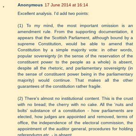
Anonymous
17 June 2014 at 16:14
Excellent analysis. I'd add two points:
(1) To my mind, the most important omission is an
amendment rule. From the supporting documentation, it
appears that the Scottish Parliament, although bound by a
supreme Constitution, would be able to amend that
Constitution by a simple majority vote: in other words,
popular sovereignty (in the sense of the reservation of the
constituent power to the people as a whole) is absent,
despite all the rhetoric, and parliamentary sovereignty (in
the sense of constituent power being in the parliamentary
majority) would continue. That makes all the other
guarantees of the constitution rather fragile.
(2) There's almost no institutional content. This is the crust
with no bread; the cherry with no cake. All the 'nuts and
bolts' substance of a constitution - how parliaments are
elected, how judges are appointed and removed, terms of
office, the independence of the electoral commission, the
appointment of the auditor general, procedures for holding
referendums etc. - is absent.