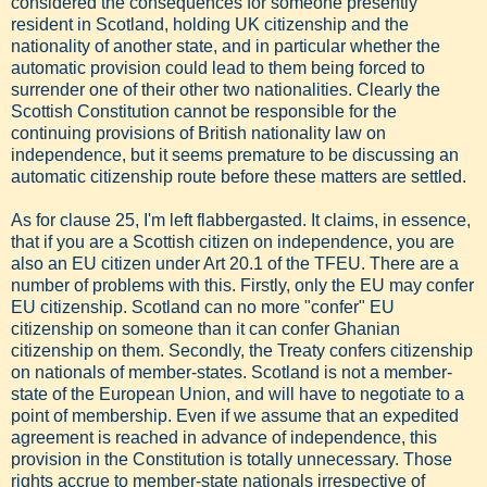
considered the consequences for someone presently
resident in Scotland, holding UK citizenship and the
nationality of another state, and in particular whether the
automatic provision could lead to them being forced to
surrender one of their other two nationalities. Clearly the
Scottish Constitution cannot be responsible for the
continuing provisions of British nationality law on
independence, but it seems premature to be discussing an
automatic citizenship route before these matters are settled.
As for clause 25, I'm left flabbergasted. It claims, in essence,
that if you are a Scottish citizen on independence, you are
also an EU citizen under Art 20.1 of the TFEU. There are a
number of problems with this. Firstly, only the EU may confer
EU citizenship. Scotland can no more "confer" EU
citizenship on someone than it can confer Ghanian
citizenship on them. Secondly, the Treaty confers citizenship
on nationals of member-states. Scotland is not a member-
state of the European Union, and will have to negotiate to a
point of membership. Even if we assume that an expedited
agreement is reached in advance of independence, this
provision in the Constitution is totally unnecessary. Those
rights accrue to member-state nationals irrespective of