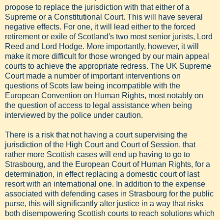
propose to replace the jurisdiction with that either of a
Supreme or a Constitutional Court. This will have several
negative effects. For one, it will lead either to the forced
retirement or exile of Scotland's two most senior jurists, Lord
Reed and Lord Hodge. More importantly, however, it will
make it more difficult for those wronged by our main appeal
courts to achieve the appropriate redress. The UK Supreme
Court made a number of important interventions on
questions of Scots law being incompatible with the
European Convention on Human Rights, most notably on
the question of access to legal assistance when being
interviewed by the police under caution.
There is a risk that not having a court supervising the
jurisdiction of the High Court and Court of Session, that
rather more Scottish cases will end up having to go to
Strasbourg, and the European Court of Human Rights, for a
determination, in effect replacing a domestic court of last
resort with an international one. In addition to the expense
associated with defending cases in Strasbourg for the public
purse, this will significantly alter justice in a way that risks
both disempowering Scottish courts to reach solutions which