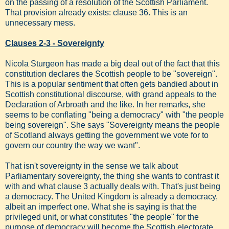
on the passing of a resolution of the Scottish Parliament.
That provision already exists: clause 36. This is an
unnecessary mess.
Clauses 2-3 - Sovereignty
Nicola Sturgeon has made a big deal out of the fact that this
constitution declares the Scottish people to be "sovereign".
This is a popular sentiment that often gets bandied about in
Scottish constitutional discourse, with grand appeals to the
Declaration of Arbroath and the like. In her remarks, she
seems to be conflating "being a democracy" with "the people
being sovereign". She says "Sovereignty means the people
of Scotland always getting the government we vote for to
govern our country the way we want".
That isn't sovereignty in the sense we talk about
Parliamentary sovereignty, the thing she wants to contrast it
with and what clause 3 actually deals with. That's just being
a democracy. The United Kingdom is already a democracy,
albeit an imperfect one. What she is saying is that the
privileged unit, or what constitutes "the people" for the
purpose of democracy will become the Scottish electorate