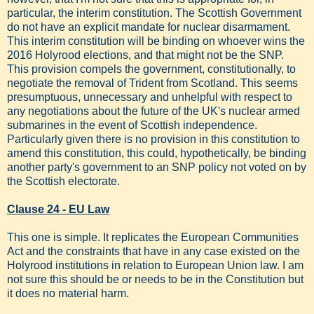
particular, the interim constitution. The Scottish Government
do not have an explicit mandate for nuclear disarmament.
This interim constitution will be binding on whoever wins the
2016 Holyrood elections, and that might not be the SNP.
This provision compels the government, constitutionally, to
negotiate the removal of Trident from Scotland. This seems
presumptuous, unnecessary and unhelpful with respect to
any negotiations about the future of the UK's nuclear armed
submarines in the event of Scottish independence.
Particularly given there is no provision in this constitution to
amend this constitution, this could, hypothetically, be binding
another party's government to an SNP policy not voted on by
the Scottish electorate.
Clause 24 - EU Law
This one is simple. It replicates the European Communities
Act and the constraints that have in any case existed on the
Holyrood institutions in relation to European Union law. I am
not sure this should be or needs to be in the Constitution but
it does no material harm.