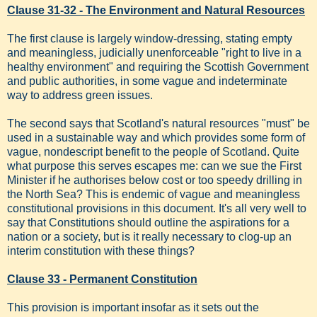
Clause 31-32 - The Environment and Natural Resources
The first clause is largely window-dressing, stating empty
and meaningless, judicially unenforceable "right to live in a
healthy environment" and requiring the Scottish Government
and public authorities, in some vague and indeterminate
way to address green issues.
The second says that Scotland's natural resources "must" be
used in a sustainable way and which provides some form of
vague, nondescript benefit to the people of Scotland. Quite
what purpose this serves escapes me: can we sue the First
Minister if he authorises below cost or too speedy drilling in
the North Sea? This is endemic of vague and meaningless
constitutional provisions in this document. It's all very well to
say that Constitutions should outline the aspirations for a
nation or a society, but is it really necessary to clog-up an
interim constitution with these things?
Clause 33 - Permanent Constitution
This provision is important insofar as it sets out the