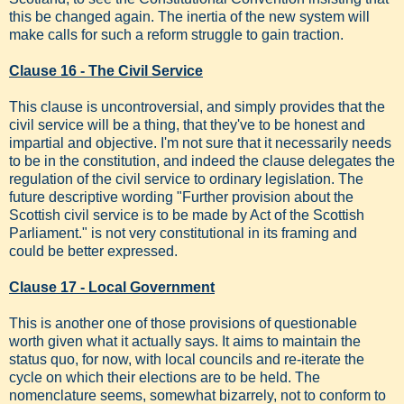
this be changed again. The inertia of the new system will
make calls for such a reform struggle to gain traction.
Clause 16 - The Civil Service
This clause is uncontroversial, and simply provides that the
civil service will be a thing, that they've to be honest and
impartial and objective. I'm not sure that it necessarily needs
to be in the constitution, and indeed the clause delegates the
regulation of the civil service to ordinary legislation. The
future descriptive wording "Further provision about the
Scottish civil service is to be made by Act of the Scottish
Parliament." is not very constitutional in its framing and
could be better expressed.
Clause 17 - Local Government
This is another one of those provisions of questionable
worth given what it actually says. It aims to maintain the
status quo, for now, with local councils and re-iterate the
cycle on which their elections are to be held. The
nomenclature seems, somewhat bizarrely, not to conform to