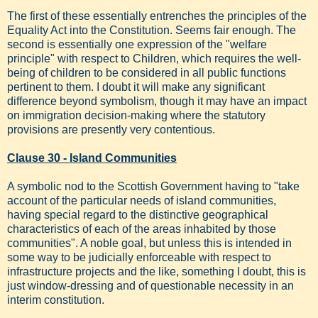
The first of these essentially entrenches the principles of the
Equality Act into the Constitution. Seems fair enough. The
second is essentially one expression of the "welfare
principle" with respect to Children, which requires the well-
being of children to be considered in all public functions
pertinent to them. I doubt it will make any significant
difference beyond symbolism, though it may have an impact
on immigration decision-making where the statutory
provisions are presently very contentious.
Clause 30 - Island Communities
A symbolic nod to the Scottish Government having to "take
account of the particular needs of island communities,
having special regard to the distinctive geographical
characteristics of each of the areas inhabited by those
communities". A noble goal, but unless this is intended in
some way to be judicially enforceable with respect to
infrastructure projects and the like, something I doubt, this is
just window-dressing and of questionable necessity in an
interim constitution.