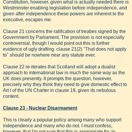
Constitution, however, given what is actually needed there is
Westminster enabling legislation before independence, and
given after independence these powers are inherent to the
executive, escapes me.
Clause 21 concerns the ratification of treaties signed by the
Government by Parliament. The provision is not especially
controversial, though I would point out this is further
evidence of ugly drafting. clause 21(2) "That does not apply
to" should be nowhere near any statute ever.
Clause 22 re-iterates that Scotland will adopt a dualist
approach to international law in much the same way as the
UK does presently. It prompts the question, however,
precisely why they think they need to give domestic effect to
Art I of the UN Charter in clause 19, given its nebulous
content.
Clause 23 - Nuclear Disarmament
This is clearly a popular policy among many who support
independence and many who do not. I must confess,
however, that I'm not sure that this is appropriate for, in