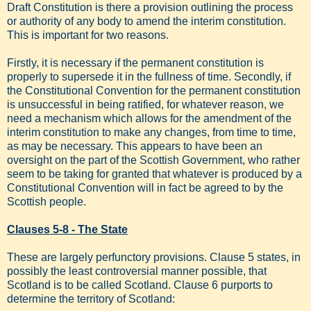
Draft Constitution is there a provision outlining the process
or authority of any body to amend the interim constitution.
This is important for two reasons.
Firstly, it is necessary if the permanent constitution is
properly to supersede it in the fullness of time. Secondly, if
the Constitutional Convention for the permanent constitution
is unsuccessful in being ratified, for whatever reason, we
need a mechanism which allows for the amendment of the
interim constitution to make any changes, from time to time,
as may be necessary. This appears to have been an
oversight on the part of the Scottish Government, who rather
seem to be taking for granted that whatever is produced by a
Constitutional Convention will in fact be agreed to by the
Scottish people.
Clauses 5-8 - The State
These are largely perfunctory provisions. Clause 5 states, in
possibly the least controversial manner possible, that
Scotland is to be called Scotland. Clause 6 purports to
determine the territory of Scotland: