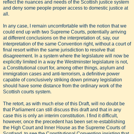
reflect the nuances and needs of the Scottish justice system
and deny some people proper access to domestic justice at
all.
In any case, I remain uncomfortable with the notion that we
could end up with two Supreme Courts, potentially arriving
at different conclusions on the interpretation of, say, our
interpretation of the same Convention right, without a court of
final resort within the same jurisdiction to resolve that
disagreement. In a system where the legislature will now be
explicitly limited in a way the Westminster legislature is not,
a Constitutional court for, among other things, asylum and
immigration cases and anti-terrorism, a definitive power
capable of conclusively striking down primary legislation
should have some distance from the ordinary work of the
Scottish courts system.
The retort, as with much else of this Draft, will no doubt be
that Parliament can still discuss this draft and that in any
case this is only an interim constitution. I find it difficult,
however, once the precedent has been set re-establishing
the High Court and Inner House as the Supreme Courts of
Scotland, to see the Constitutional Convention insisting that