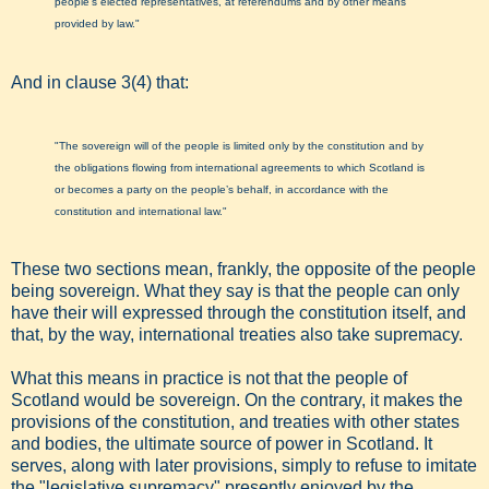
people’s elected representatives, at referendums and by other means
provided by law."
And in clause 3(4) that:
"The sovereign will of the people is limited only by the constitution and by
the obligations flowing from international agreements to which Scotland is
or becomes a party on the people’s behalf, in accordance with the
constitution and international law."
These two sections mean, frankly, the opposite of the people
being sovereign. What they say is that the people can only
have their will expressed through the constitution itself, and
that, by the way, international treaties also take supremacy.
What this means in practice is not that the people of
Scotland would be sovereign. On the contrary, it makes the
provisions of the constitution, and treaties with other states
and bodies, the ultimate source of power in Scotland. It
serves, along with later provisions, simply to refuse to imitate
the "legislative supremacy" presently enjoyed by the