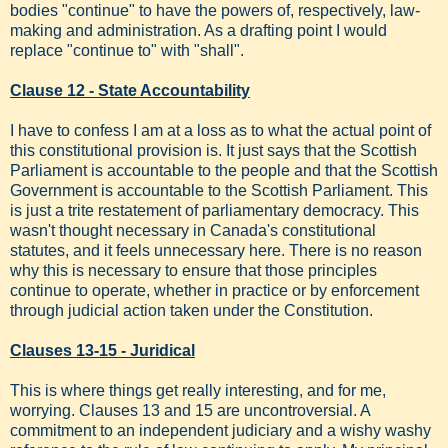
bodies "continue" to have the powers of, respectively, law-
making and administration. As a drafting point I would
replace "continue to" with "shall".
Clause 12 - State Accountability
I have to confess I am at a loss as to what the actual point of
this constitutional provision is. It just says that the Scottish
Parliament is accountable to the people and that the Scottish
Government is accountable to the Scottish Parliament. This
is just a trite restatement of parliamentary democracy. This
wasn't thought necessary in Canada's constitutional
statutes, and it feels unnecessary here. There is no reason
why this is necessary to ensure that those principles
continue to operate, whether in practice or by enforcement
through judicial action taken under the Constitution.
Clauses 13-15 - Juridical
This is where things get really interesting, and for me,
worrying. Clauses 13 and 15 are uncontroversial. A
commitment to an independent judiciary and a wishy washy