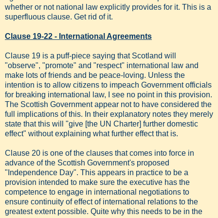
whether or not national law explicitly provides for it. This is a
superfluous clause. Get rid of it.
Clause 19-22 - International Agreements
Clause 19 is a puff-piece saying that Scotland will
"observe", "promote" and "respect" international law and
make lots of friends and be peace-loving. Unless the
intention is to allow citizens to impeach Government officials
for breaking international law, I see no point in this provision.
The Scottish Government appear not to have considered the
full implications of this. In their explanatory notes they merely
state that this will "give [the UN Charter] further domestic
effect" without explaining what further effect that is.
Clause 20 is one of the clauses that comes into force in
advance of the Scottish Government's proposed
"Independence Day". This appears in practice to be a
provision intended to make sure the executive has the
competence to engage in international negotiations to
ensure continuity of effect of international relations to the
greatest extent possible. Quite why this needs to be in the