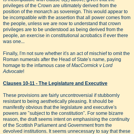
privileges of the Crown are ultimately derived from the
position of the monarch as sovereign. This would appear to
be incompatible with the assertion that all power comes from
the people, unless we are now to understand that crown
privileges are to be understood as being derived from the
people, an exercise in constitutional acrobatics if ever there
was one...
Finally, I'm not sure whether it's an act of mischief to omit the
Roman numerals after the Head of State's name, paying
homage to the infamous case of
MacCormick v Lord
Advocate
!
Clauses 10-11 - The Legislature and Executive
These provisions are fairly uncontroversial if stubbornly
resistant to being aesthetically pleasing. It should be
manifestly obvious that the legislature and executive's
powers are "subject to the constitution". For some bizarre
reason, the draft seems intent on emphasising the continuity
of the Scottish Parliament and Government from the
devolved institutions. It seems unnecessary to say that these