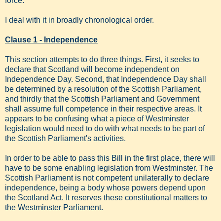
force.
I deal with it in broadly chronological order.
Clause 1 - Independence
This section attempts to do three things. First, it seeks to
declare that Scotland will become independent on
Independence Day. Second, that Independence Day shall
be determined by a resolution of the Scottish Parliament,
and thirdly that the Scottish Parliament and Government
shall assume full competence in their respective areas. It
appears to be confusing what a piece of Westminster
legislation would need to do with what needs to be part of
the Scottish Parliament's activities.
In order to be able to pass this Bill in the first place, there will
have to be some enabling legislation from Westminster. The
Scottish Parliament is not competent unilaterally to declare
independence, being a body whose powers depend upon
the Scotland Act. It reserves these constitutional matters to
the Westminster Parliament.