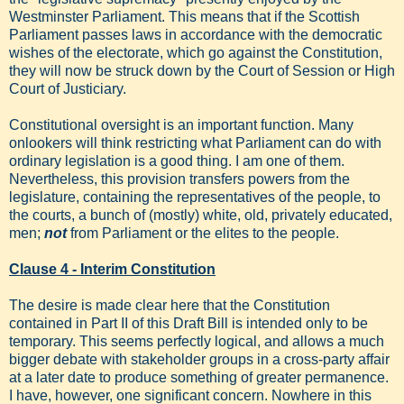
Westminster Parliament. This means that if the Scottish
Parliament passes laws in accordance with the democratic
wishes of the electorate, which go against the Constitution,
they will now be struck down by the Court of Session or High
Court of Justiciary.
Constitutional oversight is an important function. Many
onlookers will think restricting what Parliament can do with
ordinary legislation is a good thing. I am one of them.
Nevertheless, this provision transfers powers from the
legislature, containing the representatives of the people, to
the courts, a bunch of (mostly) white, old, privately educated,
men;
not
from Parliament or the elites to the people.
Clause 4 - Interim Constitution
The desire is made clear here that the Constitution
contained in Part II of this Draft Bill is intended only to be
temporary. This seems perfectly logical, and allows a much
bigger debate with stakeholder groups in a cross-party affair
at a later date to produce something of greater permanence.
I have, however, one significant concern. Nowhere in this