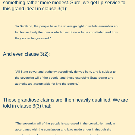
something rather more modest. Sure, we get lip-service to
this grand ideal in clause 3(1):
"In Scotland, the people have the sovereign right to self-determination and
to choose freely the form in which their State is to be constituted and how
they are to be governed."
And even clause 3(2):
"All State power and authority accordingly derives from, and is subject to,
the sovereign will of the people, and those exercising State power and
authority are accountable for it to the people."
These grandiose claims are, then heavily qualified. We are
told in clause 3(3) that:
"The sovereign will of the people is expressed in the constitution and, in
accordance with the constitution and laws made under it, through the